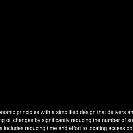
nomic principles with a simplified design that delivers an
ng oil changes by significantly reducing the number of st
s includes reducing time and effort to locating access poi