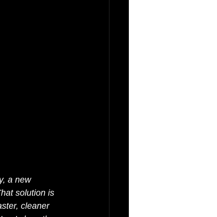
y, a new 
hat solution is 
aster, cleaner 