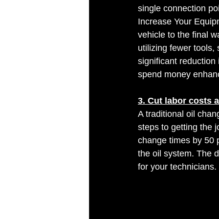
single connection po
Increase Your Equipm
vehicle to the final 
utilizing fewer tools
significant reductio
spend money enhanci
3. Cut labor costs 
A traditional oil cha
steps to getting the 
change times by 50 p
the oil system. The d
for your technicians. 