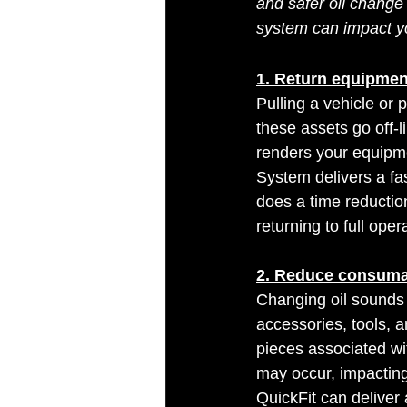
and safer oil change 
system can impact y
1. Return equipment 
Pulling a vehicle or 
these assets go off-l
renders your equipme
System delivers a fas
does a time reductio
returning to full ope
2. Reduce consuma
Changing oil sounds
accessories, tools, 
pieces associated wit
may occur, impacting
QuickFit can deliver 