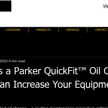
Vi
LOCATIONS
PRODUCTS
SERVICES
CONTACT
 2020
4 min read
s a Parker QuickFit™ Oil
an Increase Your Equipm