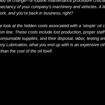
uled oil change—a routine maintenance procedure critical
xpectancy of your company’s machinery and vehicles. A li
ork, and you’re back in business, right?
e look at the hidden costs associated with a ‘simple’ oil
m line. These costs include lost production, proper staff t
nsumable supplies, and their disposal, labor, testing an
ry Lubrication, what you end up with is an expensive oil
an the cost of the oil itself. 