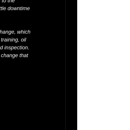
 to the 
ttle downtime 
 change, which 
raining, oil 
d inspection. 
 change that 