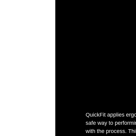
QuickFit applies ergo
safe way to performi
with the process. Thi