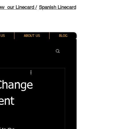
ew our Linecard /
Spanish Linecard
 US
ABOUT US
BLOG
 Change
ent