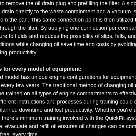
o remove the oil drain plug and prefilling the filter. A si
to drain directly to the waste containment and a vacuum is
rom the pan. This same connection point is then utilized to
hrough the filter. By applying one connection per compar
e to fluids and reduces the possibility of slips, falls, an
itions while changing oil save time and costs by avoidi
ing productivity. 
s for every model of equipment:
model has unique engine configurations for equipment,
 every few years. The traditional method of changing oil
be trained on all types of engine compartments to effecti
fferent instructions and processes during training could 
planned downtime and lost productivity. Whether you’re a 
, there’s minimum training involved with the QuickFit sys
e, evacuate and refill oil ensures oil changes can be com
free, every time. 