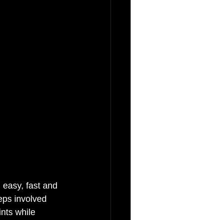
 easy, fast and 
eps involved 
nts while 