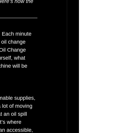
 Here’s how the 
e. Each minute 
 oil change 
 Oil Change 
rself, what 
hine will be 
able supplies, 
 lot of moving 
an oil spill 
t’s where 
an accessible, 