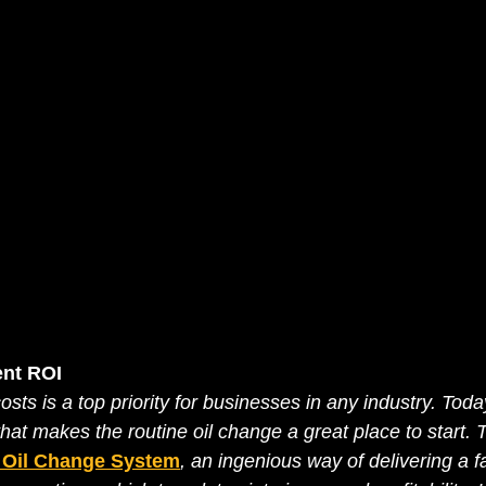
nt ROI 
sts is a top priority for businesses in any industry. Toda
that makes the routine oil change a great place to start. T
t Oil Change System
, an ingenious way of delivering a f