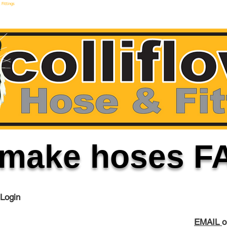
 Fittings
make hoses F
 Login
EMAIL
o