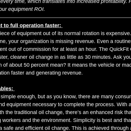
every time, which translates into increased profitability.
our equipment ROI.
to full operation faster: 
piece of equipment out of its normal rotation is expensiv
ine, your organization is missing revenue. Even a routine
nt out of commission for at least an hour. The QuickFit
ter, cleaner oil change in as little as 30 minutes. Ask you
n of about 50 percent mean? It means the vehicle or mac
ration faster and generating revenue.
bles: 
 simple enough, but as you know, there are many consum
and equipment necessary to complete the process. With a
h the traditional oil change, there’s an enhanced risk that 
 workers and the environment. Simplicity is best and tha
a safe and efficient oil change. This is achieved through 