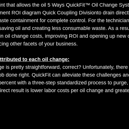
int that allows the oil 5 Ways QuickFit™ Oil Change Sy
ent ROI diagram Quick Coupling Divisionto drain directl
waste containment for complete control. For the technicia
, saving oil and creating less consumable waste. As a resul
n in oil change costs, improving ROI and opening up new o
ng other facets of your business.
attributed to each oil change:
nge is pretty straightforward, correct? Unfortunately, ther
job done right. QuickFit can alleviate these challenges an
ercent with a three-step standardized process to purge, e
irect result is lower labor costs per oil change and greate