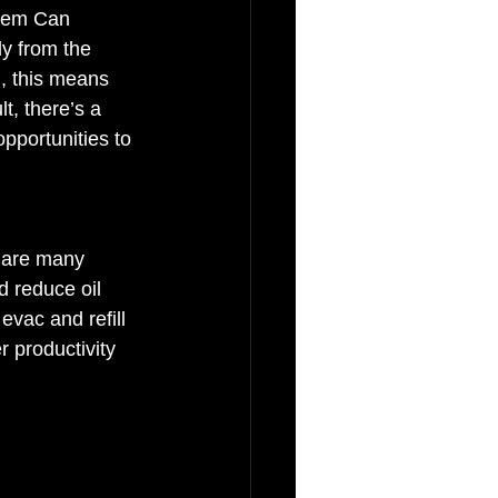
stem Can 
y from the 
n, this means 
t, there’s a 
pportunities to 
e are many 
d reduce oil 
vac and refill 
r productivity 