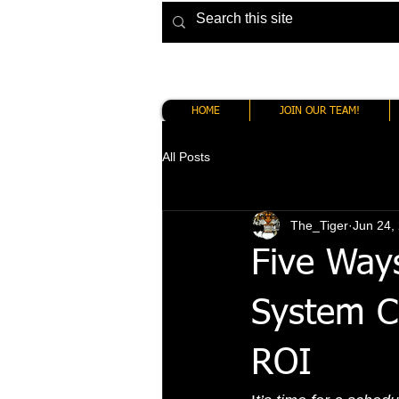
HOME
JOIN OUR TEAM!
All Posts
The_Tiger
Jun 24,
Five Way
System C
ROI