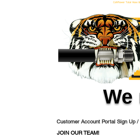
Colliflower Total Hose &
We 
Customer Account Portal Sign Up /
JOIN OUR TEAM!