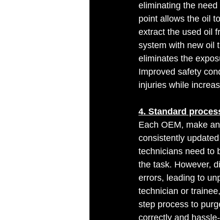
eliminating the need t
point allows the oil 
extract the used oil f
system with new oil t
eliminates the exposur
Improved safety cond
injuries while increas
4. Standard proces
Each OEM, make and 
consistently updated
technicians need to 
the task. However, di
errors, leading to un
technician or trainee
step process to purg
correctly and hassle-