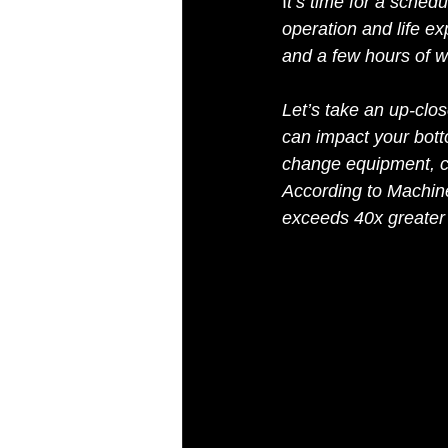
I
t’s time for a sched
operation and life e
and a few hours of w
Let’s take an up-clos
can impact your botto
change equipment, co
According to Machine
exceeds 40x greater th