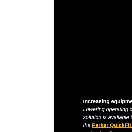
Increasing equipme
Lowering operating co
solution is available 
the 
Parker QuickFi