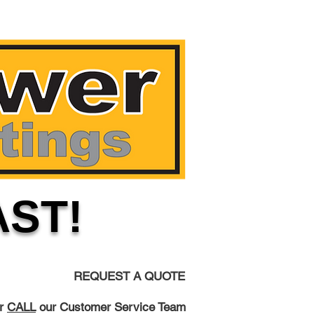
AST!
REQUEST A QUOTE
r
CALL
our Customer Service Team