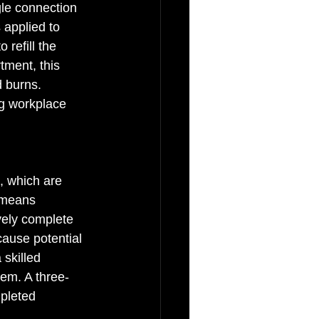
ngle connection 
 applied to 
 refill the 
tment, this 
d burns. 
ng workplace 
 which are 
 means 
vely complete 
cause potential 
skilled 
tem. A three-
pleted 