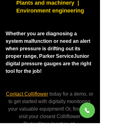
Plants and machinery  |   
Environment engineering
Whether you are diagnosing a 
system malfunction or need an alert 
when pressure is drifting out its 
proper range, Parker ServiceJunior 
digital pressure gauges are the right 
tool for the job!
Contact Colliflower
today for a demo, or 
to get started with digitally monitoring 
your valuable equipment! Or, find and 
visit your closest Colliflower 
ParkerStore location at:
colliflower.com/locations