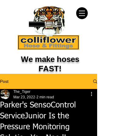
We make hoses
FAST!
Post
The_Tiger
Mar 23, 2022
2 min read
Parker's SensoControl
ServiceJunior Is the
Pressure Monitoring