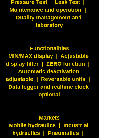
Pressure Test  |  Leak Test  |  
Maintenance and operation  |  
Quality management and 
laboratory
Functionalities
MIN/MAX display  |  Adjustable 
display filter  |  ZERO function  |  
Automatic deactivation 
adjustable  |  Reversable units  |  
Data logger and realtime clock 
optional
Markets
Mobile hydraulics  |  Industrial 
hydraulics  |  Pneumatics  |  