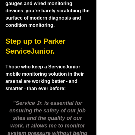
gauges and wired monitoring 
devices, you’re barely scratching the 
surface of modern diagnosis and 
condition monitoring. 
Step up to Parker 
ServiceJunior.  
Those who keep a ServiceJunior 
mobile monitoring solution in their 
arsenal are working better - and 
smarter - than ever before:
"Service Jr. is essential for 
ensuring the safety of our job 
sites and the quality of our 
work. It allows me to monitor 
system pressure without being 