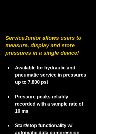
ServiceJunior 
allows users to 
measure, display and store 
pressures in a single device!
Available for hydraulic and 
pneumatic service in pressures 
up to 7,800 psi
Pressure peaks reliably 
recorded with a sample rate of 
10 ms
Start/stop functionality w/ 
automatic data compression