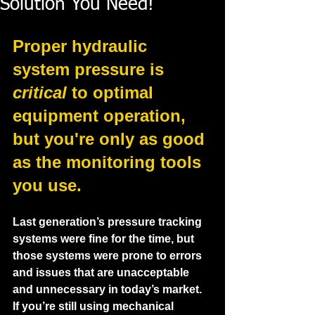
Solution You Need!
Proper hydraulic 
system pressure is 
critical
 to optimal 
equipment operation, 
but you're only as good 
as the monitoring tools 
you use.
Last generation’s pressure tracking 
systems were fine for the time, but 
those systems were prone to errors 
and issues that are unacceptable 
and unnecessary in today’s market.  
If you’re still using mechanical 