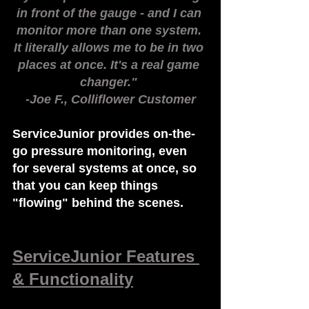
in front of the gauge - and I can 
monitor more than one system. 
It literally allows me to be in two 
places at once. It's a real game 
changer." 
-Joe F., Colliflower Customer
ServiceJunior provides on-the-
go pressure monitoring, even 
for several systems at once, so 
that you can keep things 
"flowing" behind the scenes.
ServiceJunior Features 
& Functionality