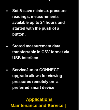
Set & save min/max pressure 
readings; measurements 
available up to 24 hours and 
started with the push of a 
button. 
Stored measurement data 
transferrable in CSV format via 
USB interface
ServiceJunior CONNECT  
upgrade allows for viewing 
pressures remotely on  a 
preferred smart device  
Applications
Maintenance and Service |  