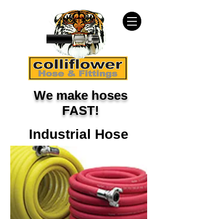
We make hoses
FAST!
Industrial Hose