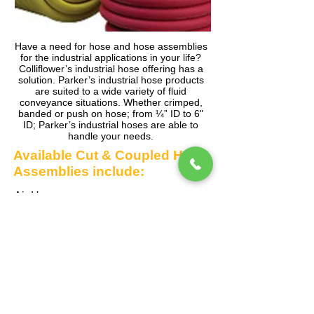
Have a need for hose and hose assemblies
for the industrial applications in your life?
Colliflower’s industrial hose offering has a
solution. Parker’s industrial hose products
are suited to a wide variety of fluid
conveyance situations. Whether crimped,
banded or push on hose; from ¼” ID to 6"
ID; Parker’s industrial hoses are able to
handle your needs.
Available Cut & Coupled Hose
Assemblies include:
Air Hose
Multipurpose Hose
Contractor Water Hose
Pressure Washer Hose
Welding Hose
Chemical Hose
Composite Hose
And more, much more!