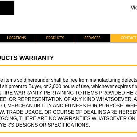
Vi
LOCATIONS
PRODUCTS
SERVICES
CONTACT
DUCTS WARRANTY
the items sold hereunder shall be free from manufacturing defect
of shipment to Buyer, or 2,000 hours of use, whichever expires
NTIRE WARRANTY PERTAINING TO ITEMS PROVIDED HE
E, OR REPRESENTATION OF ANY KIND WHATSOEVER. A
 TO, MERCHANTIBILITY AND FITNESS FOR PURPOSE, WHE
AW, TRADE USAGE, OR COURSE OF DEAL ING ARE HEREB
GOING, THERE ARE NO WARRANTIES WHATSOEVER ON I
YER'S DESIGNS OR SPECIFICATIONS.