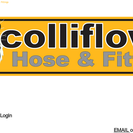
 Fittings
make hoses F
 Login
EMAIL
o