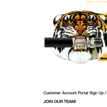
Colliflower Total Hose &
We 
Customer Account Portal Sign Up /
JOIN OUR TEAM!