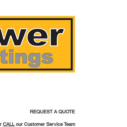
AST!
REQUEST A QUOTE
r
CALL
our Customer Service Team