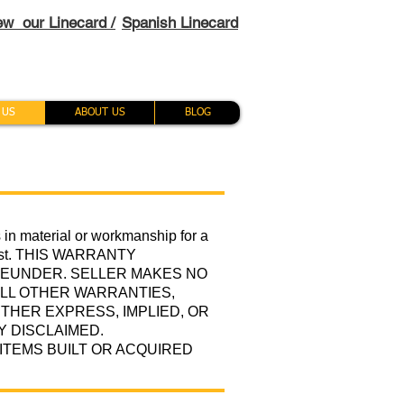
ew our Linecard /
Spanish Linecard
 US
ABOUT US
BLOG
s in material or workmanship for a
 first. THIS WARRANTY
REUNDER. SELLER MAKES NO
LL OTHER WARRANTIES,
THER EXPRESS, IMPLIED, OR
Y DISCLAIMED.
TEMS BUILT OR ACQUIRED