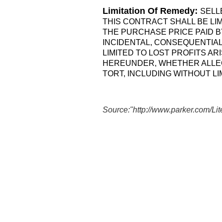
Limitation Of Remedy:
SELL
THIS CONTRACT SHALL BE LI
THE PURCHASE PRICE PAID BY
INCIDENTAL, CONSEQUENTIAL
LIMITED TO LOST PROFITS A
HEREUNDER, WHETHER ALLEG
TORT, INCLUDING WITHOUT LIM
Source:"
http://www.parker.com/L