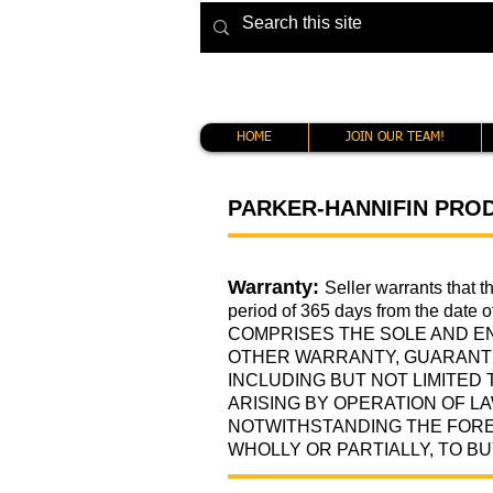
HOME
JOIN OUR TEAM!
PARKER-HANNIFIN PRO
Warranty:
Seller warrants that 
period of 365 days from the date 
COMPRISES THE SOLE AND E
OTHER WARRANTY, GUARANTE
INCLUDING BUT NOT LIMITED
ARISING BY OPERATION OF L
NOTWITHSTANDING THE FORE
WHOLLY OR PARTIALLY, TO BU