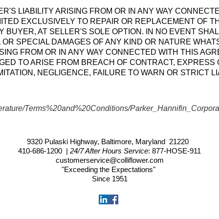
ER'S LIABILITY ARISING FROM OR IN ANY WAY CONNECT
MITED EXCLUSIVELY TO REPAIR OR REPLACEMENT OF T
 BUYER, AT SELLER'S SOLE OPTION. IN NO EVENT SHAL
 OR SPECIAL DAMAGES OF ANY KIND OR NATURE WHAT
RISING FROM OR IN ANY WAY CONNECTED WITH THIS AG
ED TO ARISE FROM BREACH OF CONTRACT, EXPRESS O
ITATION, NEGLIGENCE, FAILURE TO WARN OR STRICT LIA
iterature/Terms%20and%20Conditions/Parker_Hannifin_Corporat
9320 Pulaski Highway, Baltimore, Maryland 21220
410-686-1200
|
24/7 After Hours Service
:
877-HOSE-911
customerservice@colliflower.com
"Exceeding the Expectations"
Since 1951