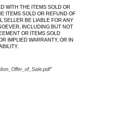
ED WITH THE ITEMS SOLD OR
HE ITEMS SOLD OR REFUND OF
L SELLER BE LIABLE FOR ANY
SOEVER, INCLUDING BUT NOT
REEMENT OR ITEMS SOLD
R IMPLIED WARRANTY, OR IN
BILITY.
ion_Offer_of_Sale.pdf"