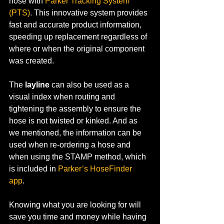
hose with 
Parker Tracking System 
(PTS)
. This innovative system provides 
fast and accurate product information, 
speeding up replacement regardless of 
where or when the original component 
was created.
The 
layline
 can also be used as a 
visual index when routing and 
tightening the assembly to ensure the 
hose is not twisted or kinked. And as 
we mentioned, the information can be 
used when re-ordering a hose and 
when using the STAMP method, which 
is included in 
Parker’s HoseFinder 
app
. 
Knowing what you are looking for will 
save you time and money while having 