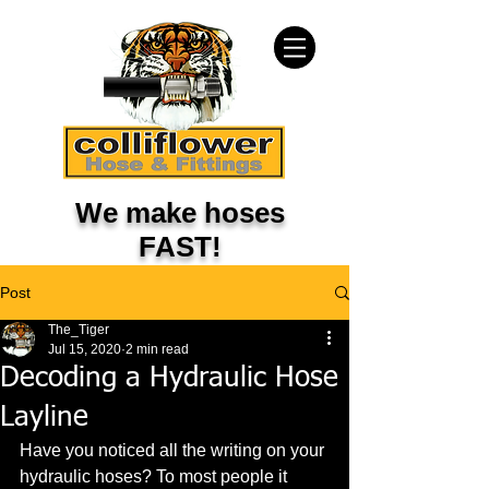
We make hoses
FAST!
Post
The_Tiger
Jul 15, 2020
2 min read
Decoding a Hydraulic Hose
Layline
Have you noticed all the writing on your 
hydraulic hoses? To most people it 