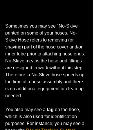
Sometimes you may see "No-Skive" 
printed on some of your hoses. No-
Skive Hose refers to removing (or 
shaving) part of the hose cover and/or 
inner tube prior to attaching hose ends. 
No-Skive means the hose and fittings 
are designed to work without this step. 
Therefore, a No-Skive hose speeds up 
the time of a hose assembly and there 
is no additional equipment or clean up 
needed.
You also may see a 
tag
 on the hose, 
which is also used for identification 
purposes. For instance, you may see a 