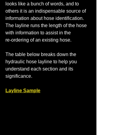
looks like a bunch of words, and to 
others it is an indispensable source of 
information about hose identification. 
The layline runs the length of the hose 
with information to assist in the 
re-ordering of an existing hose.
The table below breaks down the 
hydraulic hose layline to help you 
understand each section and its 
significance.
Layline Sample