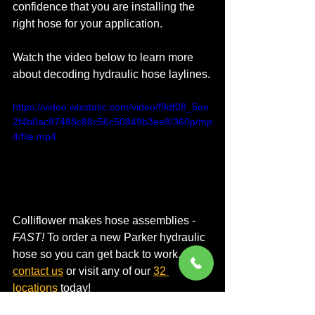
confidence that you are installing the 
right hose for your application.
Watch the video below to learn more 
about decoding hydraulic hose laylines.
https://video.wixstatic.com/video/f9df08_5ee
2f4b0ac87488c88c56c50849b3ee8/360p/mp
4/file.mp4
Colliflower makes hose assemblies - 
FAST!
 To order a new Parker hydraulic 
hose so you can get back to work, 
contact us
 or visit any of our 
32 
locations
 today!