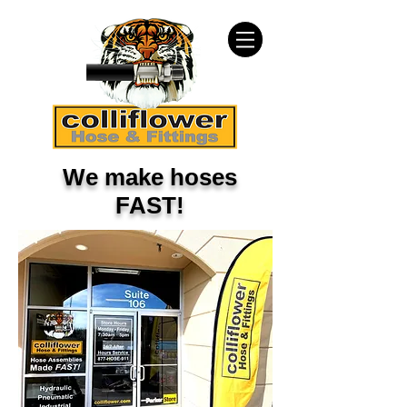
We make hoses
FAST!