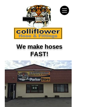
We make hoses
FAST!