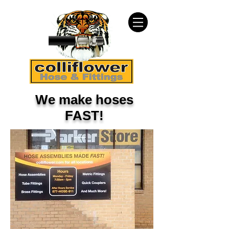
We make hoses
FAST!