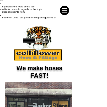
“
” "
"
– highlights the topic of the title.
– reflects points in regards to the topic.
– supports points from
.
– not often used, but great for supporting points of
.
We make hoses
FAST!