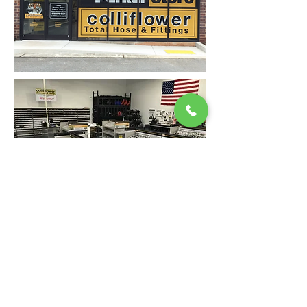
Back
9320 Pulaski Highway, Baltimore, Maryland 21220
410-686-1200
|
24/7 After Hours Service
:
877-HOSE-911
customerservice@colliflower.com
"Exceeding the Expectations"
Since 1951