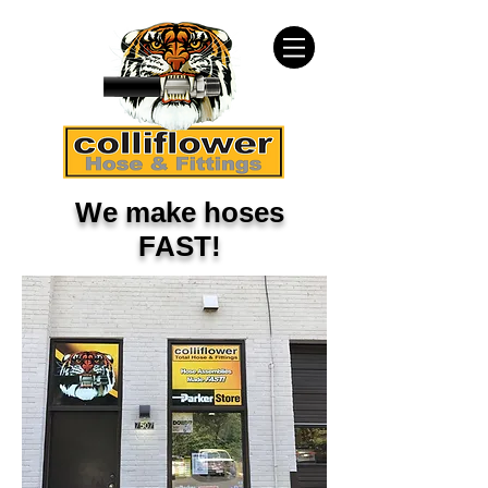
We make hoses
FAST!