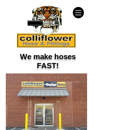
We make hoses
FAST!