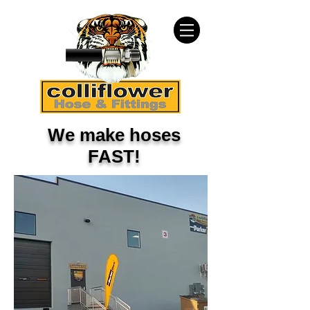
We make hoses
FAST!