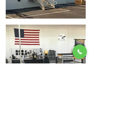
Back
9320 Pulaski Highway, Baltimore, Maryland 21220
410-686-1200
|
24/7 After Hours Service
:
877-HOSE-911
customerservice@colliflower.com