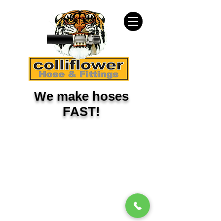
We make hoses
FAST!