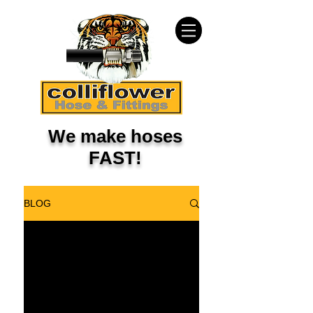
We make hoses
FAST!
BLOG