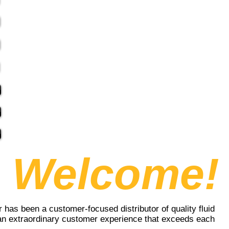
Welcome!
 has been a customer-focused distributor of quality fluid
 an extraordinary customer experience that exceeds each