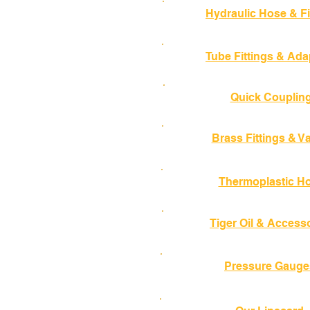
Hydraulic Hose & Fi
Tube Fittings & Ada
Quick Couplin
Brass Fittings & V
Thermoplastic H
Tiger Oil & Access
Pressure Gauge