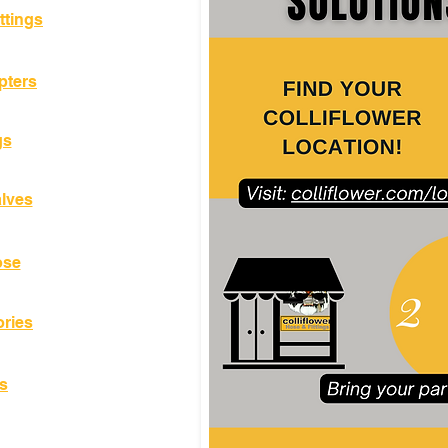
ttings
pters
gs
alves
ose
ories
s