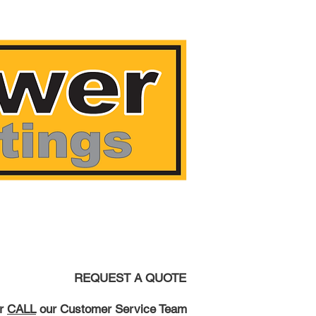
AST!
REQUEST A QUOTE
r
CALL
our Customer Service Team