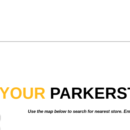
YOUR
PARKERS
Use the map below to search for nearest store. Ente