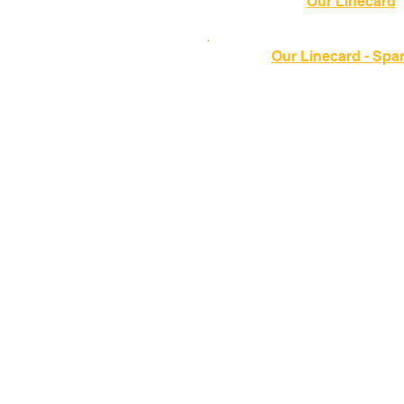
Our Linecard
Our Linecard - Spa