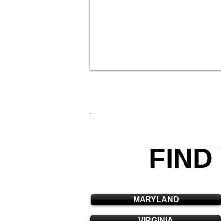
FIND
MARYLAND
VIRGINIA