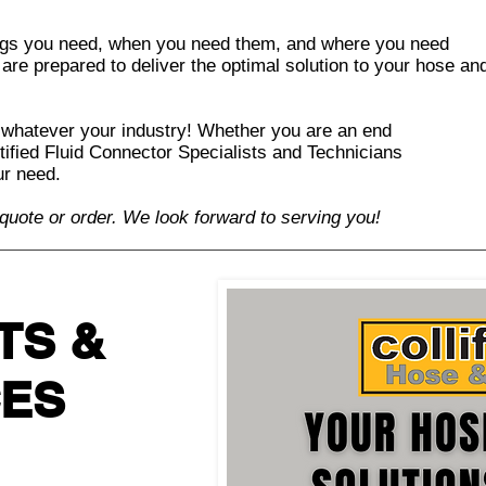
ings you need, when you need them, and where you need
 are prepared to deliver the optimal solution to your hose an
 whatever your industry! Whether you are an end
rtified Fluid Connector Specialists and Technicians
our need.
 quote or order.
We look forward to serving you!
TS &
CES