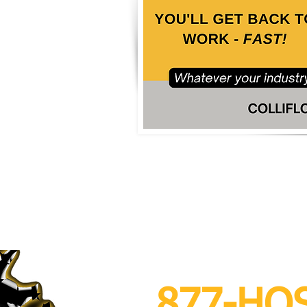
 After Hours Se
877-HO