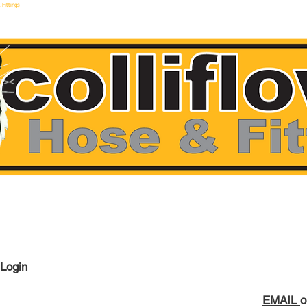
 Fittings
make hoses F
 Login
EMAIL
o