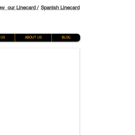
ew our Linecard /
Spanish Linecard
 US
ABOUT US
BLOG