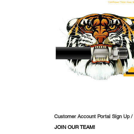
Colliflower Total Hose &
We 
Customer Account Portal Sign Up /
JOIN OUR TEAM!