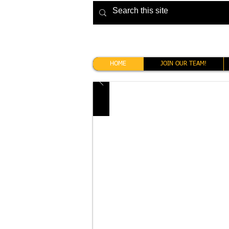
HOME
JOIN OUR TEAM!