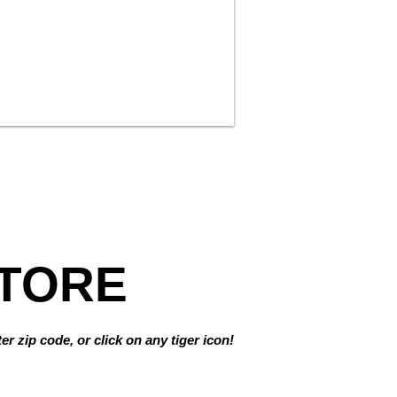
TORE
r zip code, or click on any tiger icon!