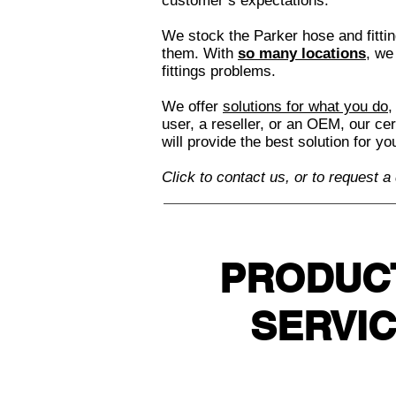
customer’s expectations.
We stock the Parker hose and fitt
them. With
so many locations
, we
fittings problems.
We offer
solutions for what you do
,
user, a reseller, or an OEM, our ce
will provide the best solution for y
Click to contact us, or to request a
PRODUC
SERVI