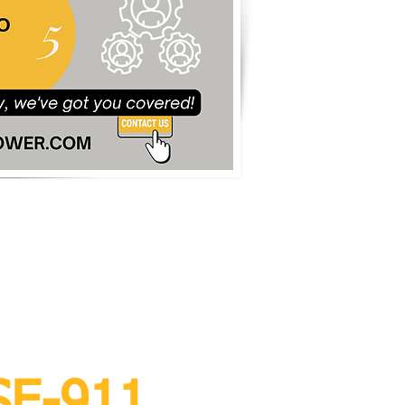
rvice
SE-911