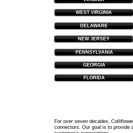
WEST VIRGINIA
DELAWARE
NEW JERSEY
PENNSYLVANIA
GEORGIA
FLORIDA
For over seven decades, Colliflower
connectors. Our goal is to provide